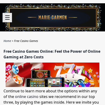
☰
Home
Free Casino Games
Free Casino Games Online: Feel the Power of Online
Gaming at Zero Costs
Continue to learn more about the options within any
of the
online casino
sites we recommend in our top
three, by playing the games inside. Here we invite you