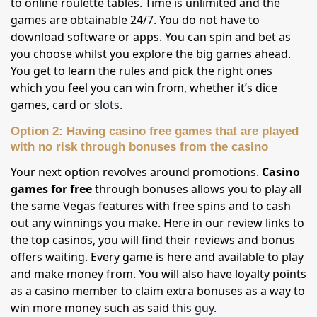
to online roulette tables. Time is unlimited and the
games are obtainable 24/7. You do not have to
download software or apps. You can spin and bet as
you choose whilst you explore the big games ahead.
You get to learn the rules and pick the right ones
which you feel you can win from, whether it’s dice
games, card or
slots
.
Option 2: Having casino free games that are played
with no risk through bonuses from the casino
Your next option revolves around promotions.
Casino
games for free
through bonuses allows you to play all
the same Vegas features with free spins and to cash
out any winnings you make. Here in our review links to
the top casinos, you will find their reviews and bonus
offers waiting. Every game is here and available to play
and make money from. You will also have loyalty points
as a casino member to claim extra bonuses as a way to
win more money such as said
this guy
.