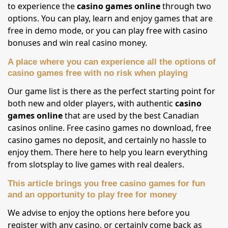
to experience the
casino games online
through two
options. You can play, learn and enjoy games that are
free in demo mode, or you can play free with casino
bonuses and win real casino money.
A place where you can experience all the options of
casino games free with no risk when playing
Our game list is there as the perfect starting point for
both new and older players, with authentic
casino
games online
that are used by the best Canadian
casinos online. Free casino games no download, free
casino games no deposit, and certainly no hassle to
enjoy them. There here to help you learn everything
from slotsplay to live games with real dealers.
This article brings you free casino games for fun
and an opportunity to play free for money
We advise to enjoy the options here before you
register with any casino, or certainly come back as