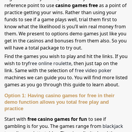
reference point to use
casino games free
as a point of
practice getting your wins. Rather than using your
funds to see if a game plays well, trial them first to
know what the likelihood is you’ll win real money from
them. We present to options demo games just like you
get in the casinos and bonuses from them also. So you
will have a total package to try out.
Find the games you wish to play and hit the links. If you
wish to try
free online roulette
, then just tap on the
link. Same with the selection of
free video poker
machines we can guide you to. You will find more listed
games as you go through this guide to learn about.
Option 1: Having casino games for free in their
demo function allows you total free play and
practice
Start with
free casino games for fun
to see if
gambling is for you. The games range from
blackjack