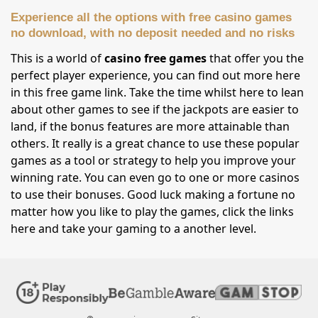
Experience all the options with free casino games
no download, with no deposit needed and no risks
This is a world of
casino free games
that offer you the
perfect player experience, you can find out more here
in this free game link. Take the time whilst here to lean
about other games to see if the jackpots are easier to
land, if the bonus features are more attainable than
others. It really is a great chance to use these popular
games as a tool or strategy to help you improve your
winning rate. You can even go to one or more casinos
to use their bonuses. Good luck making a fortune no
matter how you like to play the games, click the links
here and take your gaming to a another level.